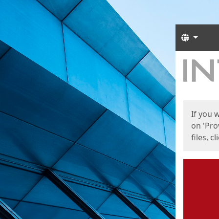
Langua
Start
Start
If you 
on 'Pro
files, c