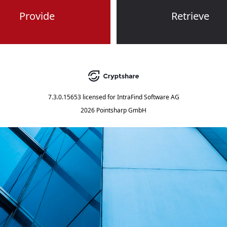
Provide
Retrieve
7.3.0.15653
licensed for
IntraFind Software AG
2026 Pointsharp GmbH