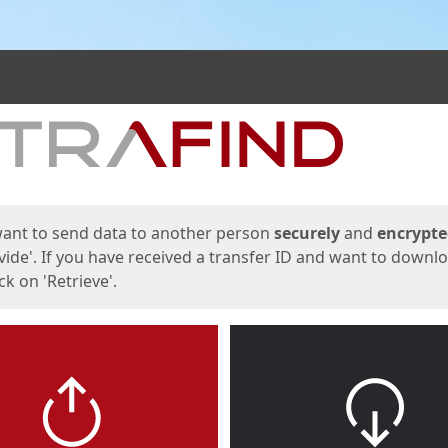
ges
want to send data to another person
securely
and
encrypt
vide'. If you have received a transfer ID and want to downl
lick on 'Retrieve'.