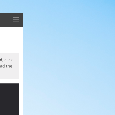
Menu
ed
, click
oad the