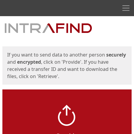
Men
Start
Start
If you want to send data to another person
securely
and
encrypted
, click on 'Provide'. If you have
received a transfer ID and want to download the
files, click on 'Retrieve'.