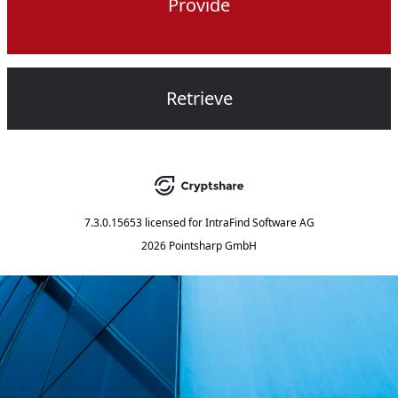
Provide
Retrieve
7.3.0.15653
licensed for
IntraFind Software AG
2026 Pointsharp GmbH