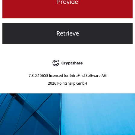
Provide
Retrieve
7.3.0.15653
licensed for
IntraFind Software AG
2026 Pointsharp GmbH