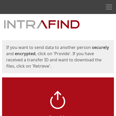
Men
Start
Start
If you want to send data to another person
securely
and
encrypted
, click on 'Provide'. If you have
received a transfer ID and want to download the
files, click on 'Retrieve'.