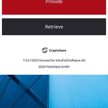
Provide
Retrieve
7.3.0.15653
licensed for
IntraFind Software AG
2026 Pointsharp GmbH