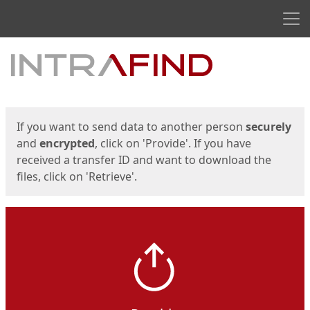
Men
Start
Start
If you want to send data to another person
securely
and
encrypted
, click on 'Provide'. If you have
received a transfer ID and want to download the
files, click on 'Retrieve'.