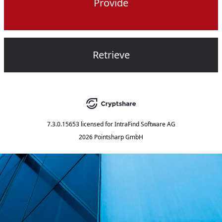
Provide
Retrieve
7.3.0.15653
licensed for
IntraFind Software AG
2026 Pointsharp GmbH