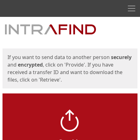
Men
Start
Start
If you want to send data to another person
securely
and
encrypted
, click on 'Provide'. If you have
received a transfer ID and want to download the
files, click on 'Retrieve'.