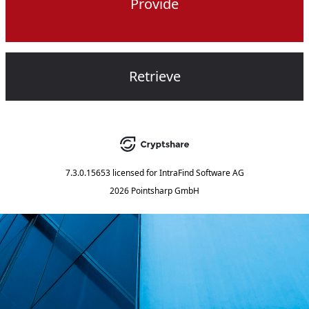
Provide
Retrieve
7.3.0.15653
licensed for
IntraFind Software AG
2026 Pointsharp GmbH