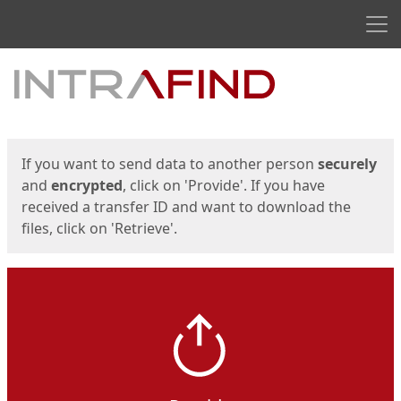
Men
Start
Start
If you want to send data to another person
securely
and
encrypted
, click on 'Provide'. If you have
received a transfer ID and want to download the
files, click on 'Retrieve'.