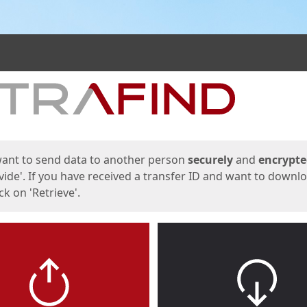
ges
want to send data to another person
securely
and
encrypt
vide'. If you have received a transfer ID and want to downl
lick on 'Retrieve'.