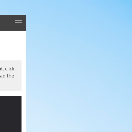
Menu
ed
, click
oad the