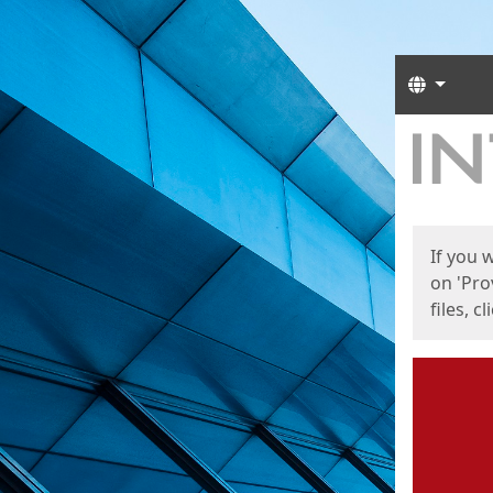
Langua
Start
Start
If you 
on 'Pro
files, c