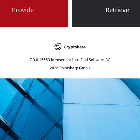
Provide
Retrieve
7.3.0.15653
licensed for
IntraFind Software AG
2026 Pointsharp GmbH