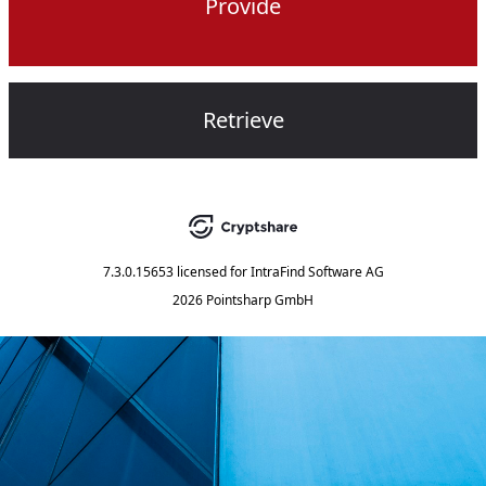
Provide
Retrieve
7.3.0.15653
licensed for
IntraFind Software AG
2026 Pointsharp GmbH