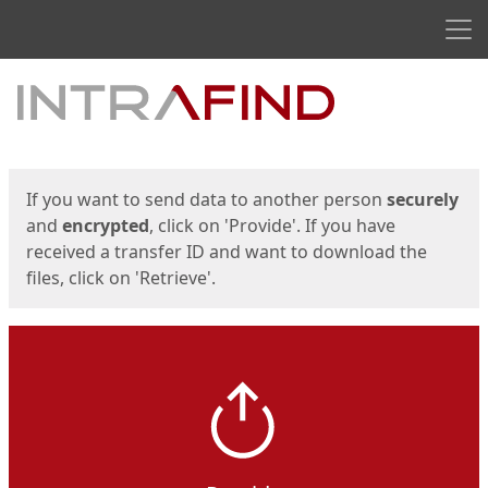
Men
Start
Start
If you want to send data to another person
securely
and
encrypted
, click on 'Provide'. If you have
received a transfer ID and want to download the
files, click on 'Retrieve'.