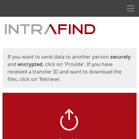
Men
Start
Start
If you want to send data to another person
securely
and
encrypted
, click on 'Provide'. If you have
received a transfer ID and want to download the
files, click on 'Retrieve'.