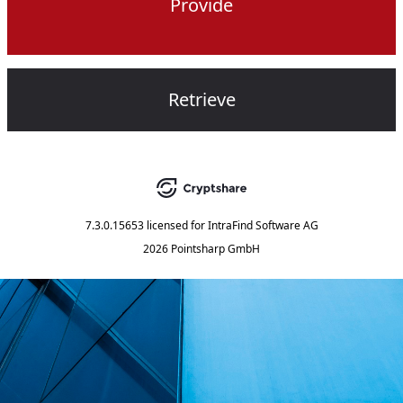
Provide
Retrieve
7.3.0.15653
licensed for
IntraFind Software AG
2026 Pointsharp GmbH