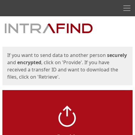
Men
Start
Start
If you want to send data to another person
securely
and
encrypted
, click on 'Provide'. If you have
received a transfer ID and want to download the
files, click on 'Retrieve'.