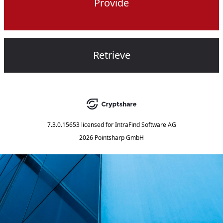
Provide
Retrieve
7.3.0.15653
licensed for
IntraFind Software AG
2026 Pointsharp GmbH