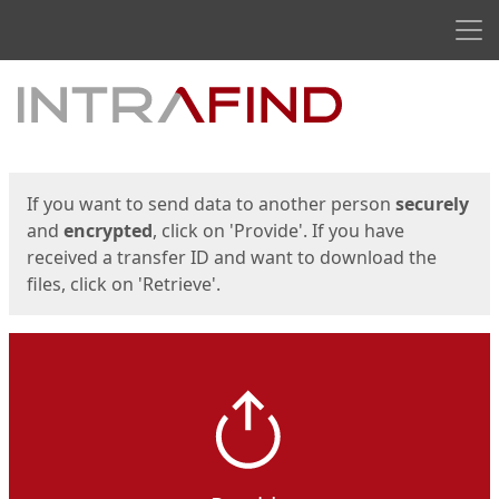
Men
Start
Start
If you want to send data to another person
securely
and
encrypted
, click on 'Provide'. If you have
received a transfer ID and want to download the
files, click on 'Retrieve'.