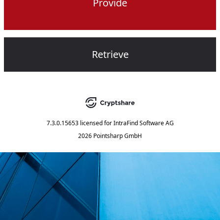
Provide
Retrieve
7.3.0.15653
licensed for
IntraFind Software AG
2026 Pointsharp GmbH