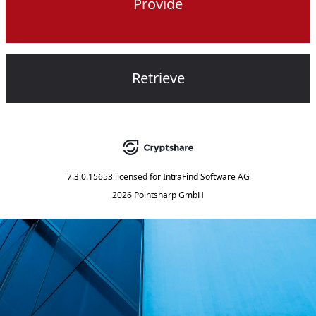
Provide
Retrieve
7.3.0.15653
licensed for
IntraFind Software AG
2026 Pointsharp GmbH