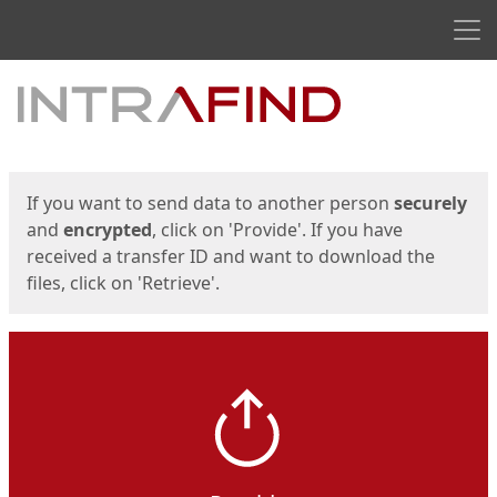
Men
Start
Start
If you want to send data to another person
securely
and
encrypted
, click on 'Provide'. If you have
received a transfer ID and want to download the
files, click on 'Retrieve'.