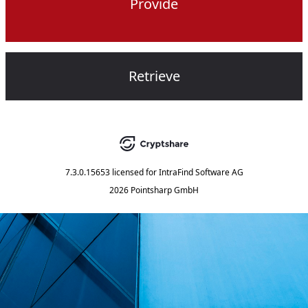
Provide
Retrieve
7.3.0.15653
licensed for
IntraFind Software AG
2026 Pointsharp GmbH