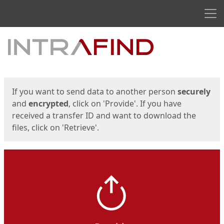
Men
Start
Start
If you want to send data to another person
securely
and
encrypted
, click on 'Provide'. If you have
received a transfer ID and want to download the
files, click on 'Retrieve'.