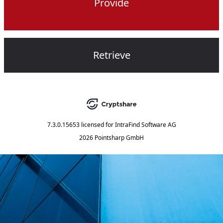
Provide
Retrieve
7.3.0.15653
licensed for
IntraFind Software AG
2026 Pointsharp GmbH