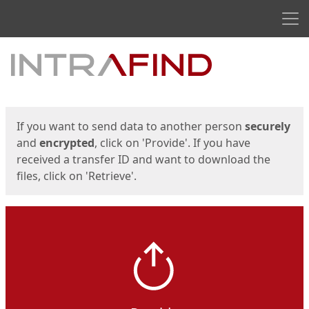
Men
Start
Start
If you want to send data to another person
securely
and
encrypted
, click on 'Provide'. If you have
received a transfer ID and want to download the
files, click on 'Retrieve'.