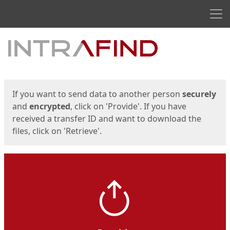
Men
Start
Start
If you want to send data to another person
securely
and
encrypted
, click on 'Provide'. If you have
received a transfer ID and want to download the
files, click on 'Retrieve'.