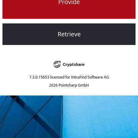
Provide
Retrieve
7.3.0.15653
licensed for
IntraFind Software AG
2026 Pointsharp GmbH