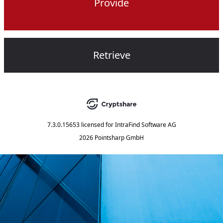
Provide
Retrieve
7.3.0.15653
licensed for
IntraFind Software AG
2026 Pointsharp GmbH