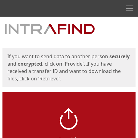
Men
Start
Start
If you want to send data to another person
securely
and
encrypted
, click on 'Provide'. If you have
received a transfer ID and want to download the
files, click on 'Retrieve'.