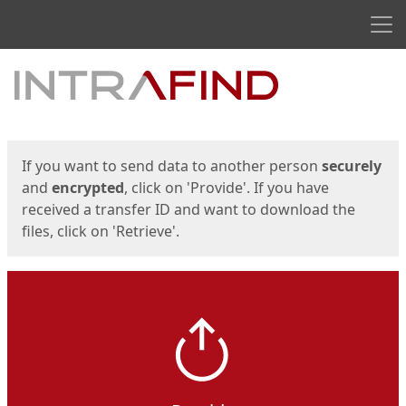
Men
Start
Start
If you want to send data to another person
securely
and
encrypted
, click on 'Provide'. If you have
received a transfer ID and want to download the
files, click on 'Retrieve'.