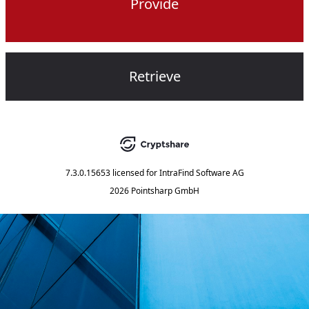
Provide
Retrieve
7.3.0.15653
licensed for
IntraFind Software AG
2026 Pointsharp GmbH