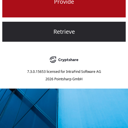
Provide
Retrieve
7.3.0.15653
licensed for
IntraFind Software AG
2026 Pointsharp GmbH