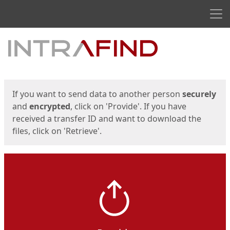
Men
Start
Start
If you want to send data to another person
securely
and
encrypted
, click on 'Provide'. If you have
received a transfer ID and want to download the
files, click on 'Retrieve'.