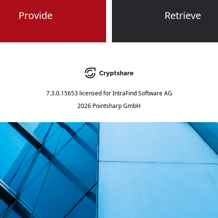
Provide
Retrieve
7.3.0.15653
licensed for
IntraFind Software AG
2026 Pointsharp GmbH