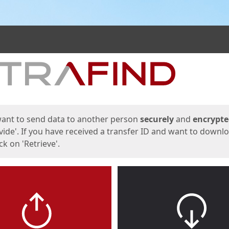
ges
want to send data to another person
securely
and
encrypt
vide'. If you have received a transfer ID and want to downl
lick on 'Retrieve'.