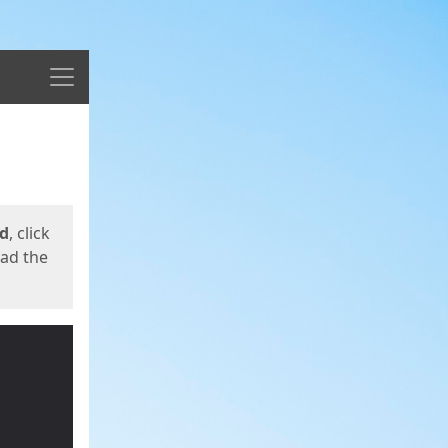
Menu
ed
, click
oad the