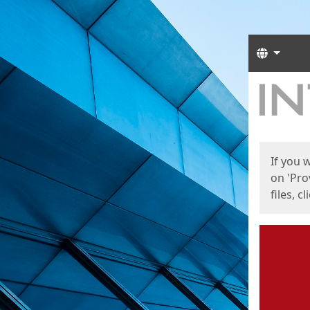
Langua
Start
Start
If you 
on 'Pro
files, c