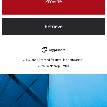
Provide
Retrieve
7.3.0.15653
licensed for
IntraFind Software AG
2026 Pointsharp GmbH