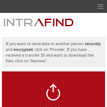
Men
Start
Start
If you want to send data to another person
securely
and
encrypted
, click on 'Provide'. If you have
received a transfer ID and want to download the
files, click on 'Retrieve'.