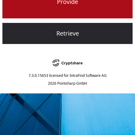
Provide
Retrieve
7.3.0.15653
licensed for
IntraFind Software AG
2026 Pointsharp GmbH