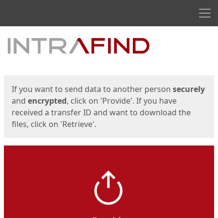
Men
Start
Start
If you want to send data to another person
securely
and
encrypted
, click on 'Provide'. If you have
received a transfer ID and want to download the
files, click on 'Retrieve'.