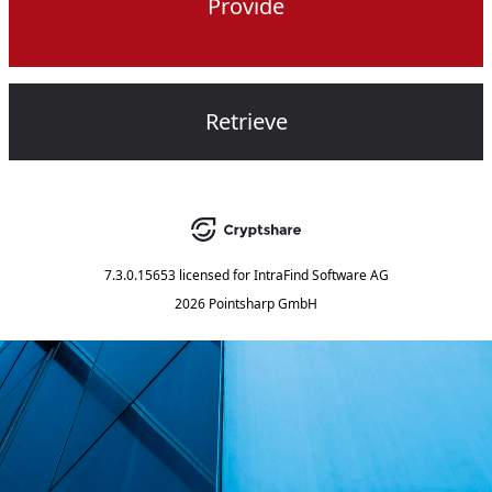
Provide
Retrieve
7.3.0.15653
licensed for
IntraFind Software AG
2026 Pointsharp GmbH