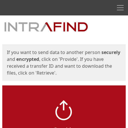
Men
Start
Start
If you want to send data to another person
securely
and
encrypted
, click on 'Provide'. If you have
received a transfer ID and want to download the
files, click on 'Retrieve'.