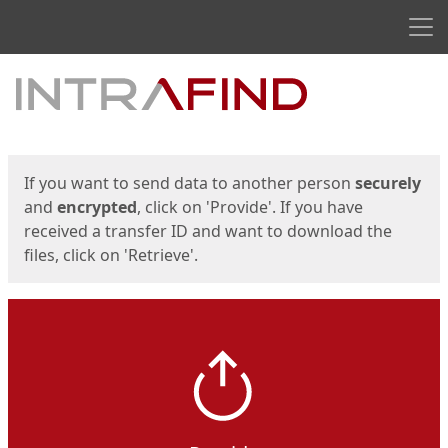
Men
Start
Start
If you want to send data to another person
securely
and
encrypted
, click on 'Provide'. If you have
received a transfer ID and want to download the
files, click on 'Retrieve'.