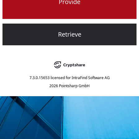
Provide
Retrieve
7.3.0.15653
licensed for
IntraFind Software AG
2026 Pointsharp GmbH