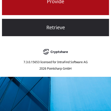
Provide
Retrieve
7.3.0.15653
licensed for
IntraFind Software AG
2026 Pointsharp GmbH