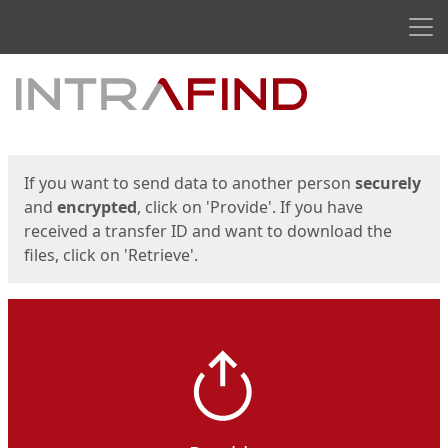
Men
Start
Start
If you want to send data to another person
securely
and
encrypted
, click on 'Provide'. If you have
received a transfer ID and want to download the
files, click on 'Retrieve'.