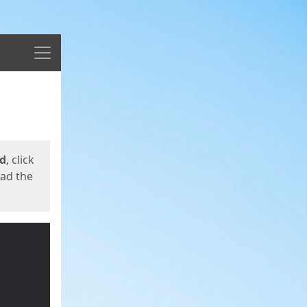
Menu
ed
, click
oad the