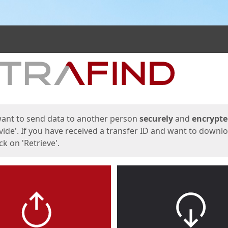
ges
want to send data to another person
securely
and
encrypt
vide'. If you have received a transfer ID and want to downl
lick on 'Retrieve'.