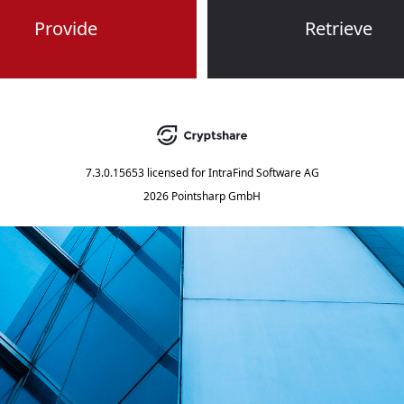
Provide
Retrieve
7.3.0.15653
licensed for
IntraFind Software AG
2026 Pointsharp GmbH