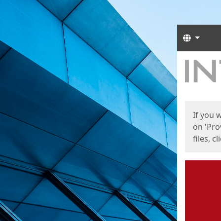
Langua
Start
Start
If you 
on 'Pro
files, c