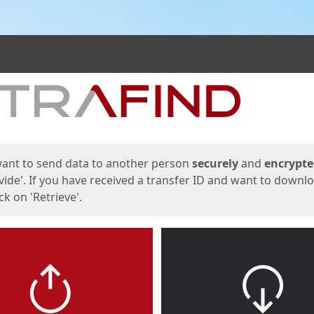
ges
want to send data to another person
securely
and
encrypt
vide'. If you have received a transfer ID and want to downl
lick on 'Retrieve'.