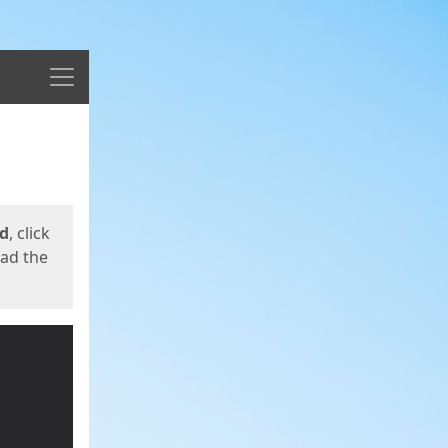
Menu
ed
, click
oad the