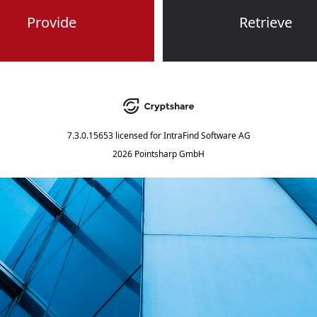
Provide
Retrieve
7.3.0.15653
licensed for
IntraFind Software AG
2026 Pointsharp GmbH