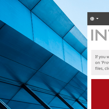
Langua
Start
Start
If you 
on 'Pro
files, c