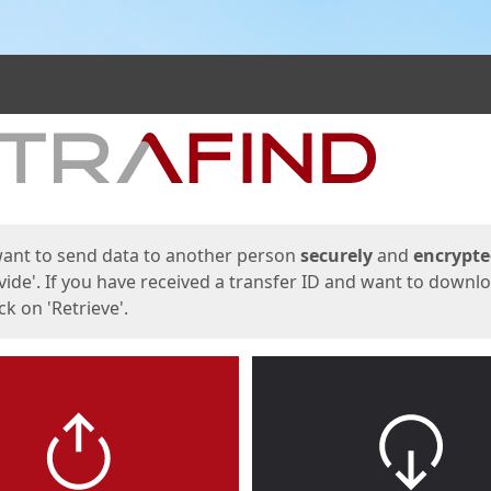
ges
want to send data to another person
securely
and
encrypt
vide'. If you have received a transfer ID and want to downl
lick on 'Retrieve'.