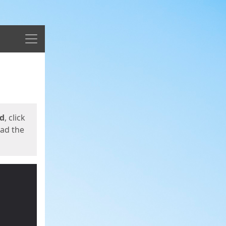
Menu
ed
, click
oad the