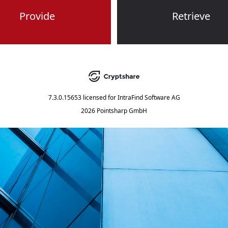
Provide
Retrieve
7.3.0.15653
licensed for
IntraFind Software AG
2026 Pointsharp GmbH