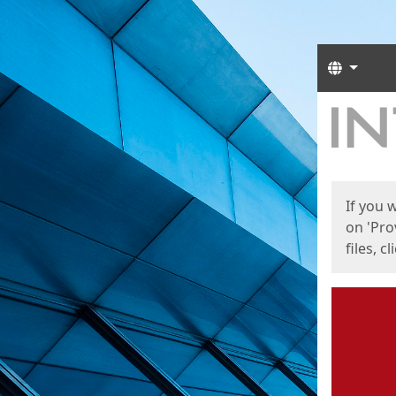
Langua
Start
Start
If you 
on 'Pro
files, c