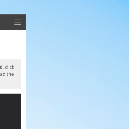
Menu
ed
, click
oad the