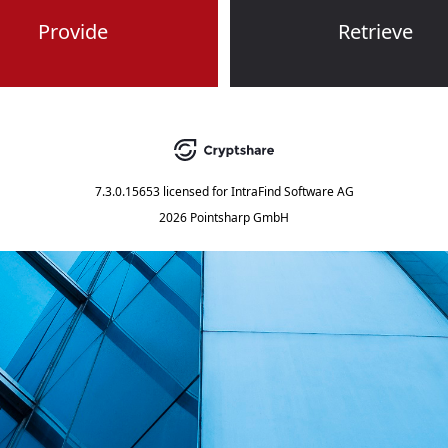
Provide
Retrieve
7.3.0.15653
licensed for
IntraFind Software AG
2026 Pointsharp GmbH