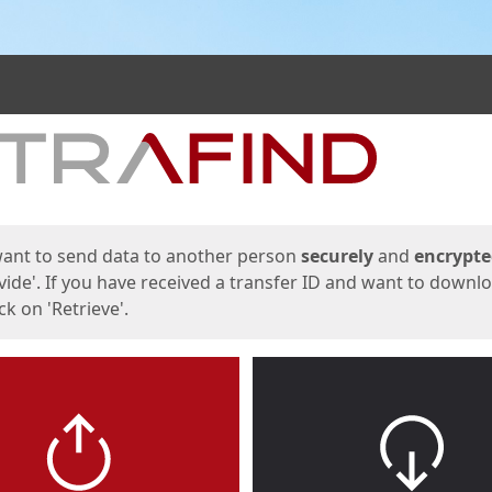
ges
want to send data to another person
securely
and
encrypt
vide'. If you have received a transfer ID and want to downl
lick on 'Retrieve'.