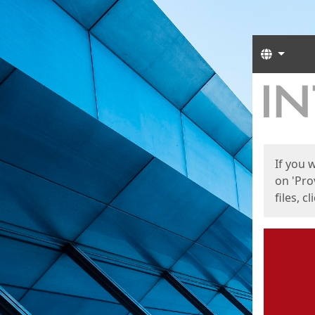
Langua
Start
Start
If you 
on 'Pro
files, c