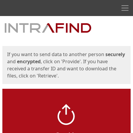
Men
Start
Start
If you want to send data to another person
securely
and
encrypted
, click on 'Provide'. If you have
received a transfer ID and want to download the
files, click on 'Retrieve'.