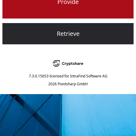
Provide
Retrieve
7.3.0.15653
licensed for
IntraFind Software AG
2026 Pointsharp GmbH