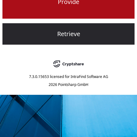
Provide
Retrieve
7.3.0.15653
licensed for
IntraFind Software AG
2026 Pointsharp GmbH