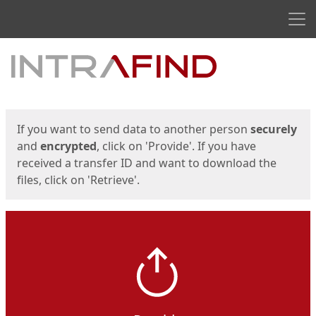
Men
Start
Start
If you want to send data to another person
securely
and
encrypted
, click on 'Provide'. If you have
received a transfer ID and want to download the
files, click on 'Retrieve'.