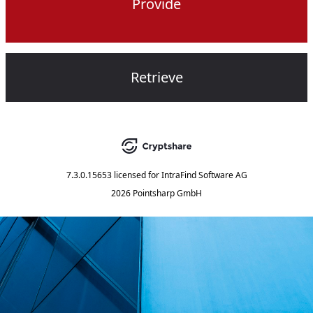
Provide
Retrieve
7.3.0.15653
licensed for
IntraFind Software AG
2026 Pointsharp GmbH