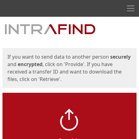
Men
Start
Start
If you want to send data to another person
securely
and
encrypted
, click on 'Provide'. If you have
received a transfer ID and want to download the
files, click on 'Retrieve'.