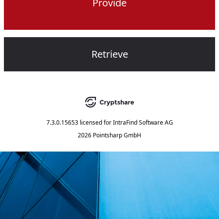
Provide
Retrieve
7.3.0.15653
licensed for
IntraFind Software AG
2026 Pointsharp GmbH