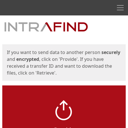
Men
Start
Start
If you want to send data to another person
securely
and
encrypted
, click on 'Provide'. If you have
received a transfer ID and want to download the
files, click on 'Retrieve'.