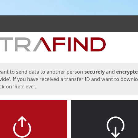
ges
want to send data to another person
securely
and
encrypt
vide'. If you have received a transfer ID and want to downl
lick on 'Retrieve'.