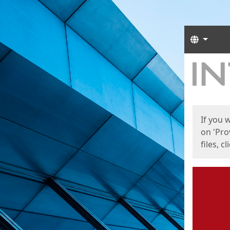
Langua
Start
Start
If you 
on 'Pro
files, c