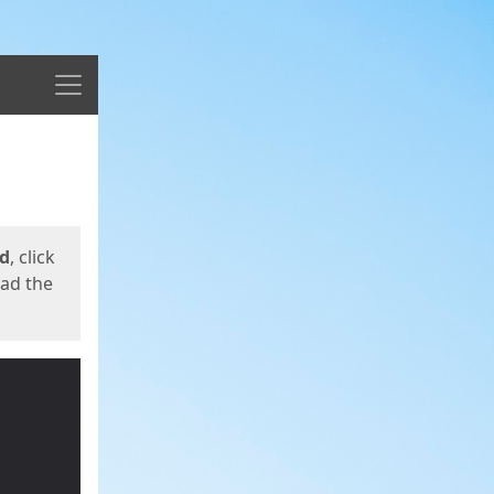
Menu
ed
, click
oad the