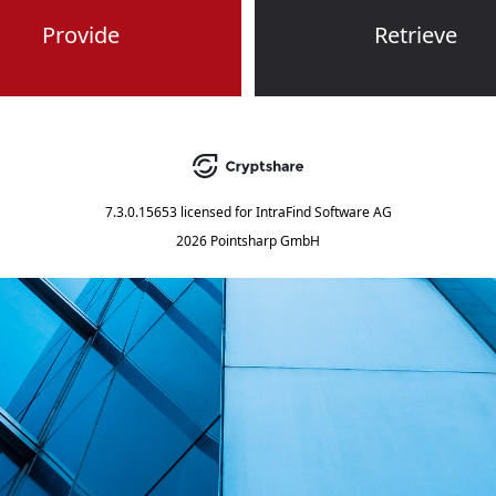
Provide
Retrieve
7.3.0.15653
licensed for
IntraFind Software AG
2026 Pointsharp GmbH