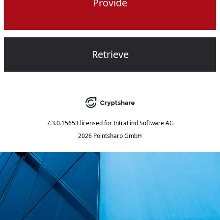
Provide
Retrieve
7.3.0.15653
licensed for
IntraFind Software AG
2026 Pointsharp GmbH