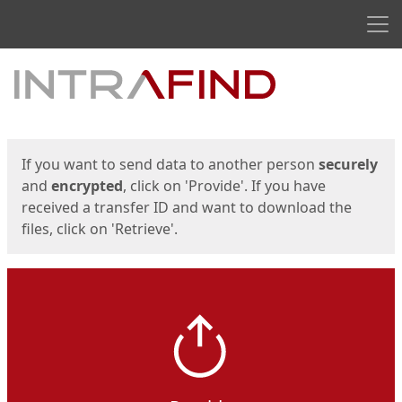
Men
Start
Start
If you want to send data to another person
securely
and
encrypted
, click on 'Provide'. If you have
received a transfer ID and want to download the
files, click on 'Retrieve'.