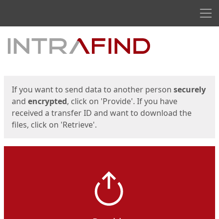
Men
Start
Start
If you want to send data to another person
securely
and
encrypted
, click on 'Provide'. If you have
received a transfer ID and want to download the
files, click on 'Retrieve'.