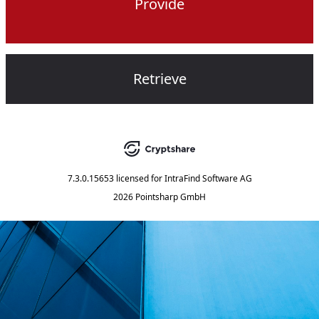
Provide
Retrieve
7.3.0.15653
licensed for
IntraFind Software AG
2026 Pointsharp GmbH