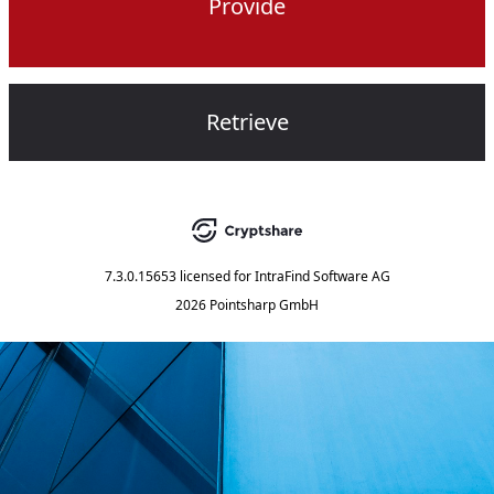
Provide
Retrieve
7.3.0.15653
licensed for
IntraFind Software AG
2026 Pointsharp GmbH