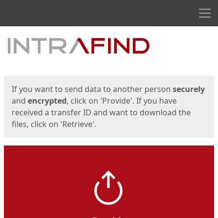
Men
Start
Start
If you want to send data to another person
securely
and
encrypted
, click on 'Provide'. If you have
received a transfer ID and want to download the
files, click on 'Retrieve'.