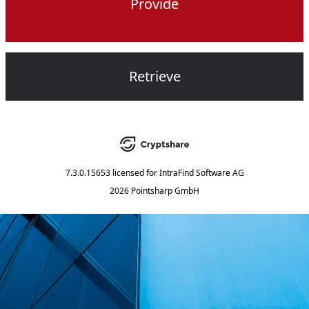
Provide
Retrieve
7.3.0.15653
licensed for
IntraFind Software AG
2026 Pointsharp GmbH