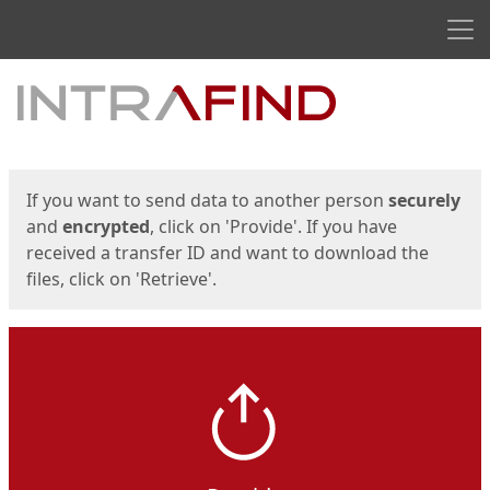
Men
Start
Start
If you want to send data to another person
securely
and
encrypted
, click on 'Provide'. If you have
received a transfer ID and want to download the
files, click on 'Retrieve'.