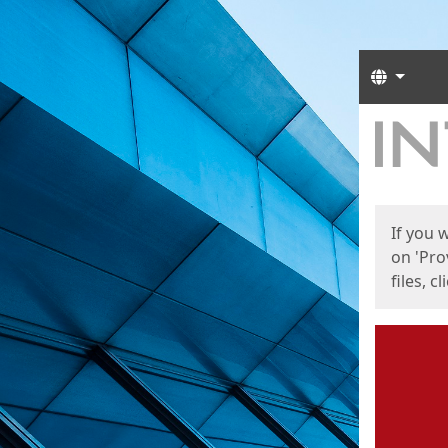
Langua
Start
Start
If you 
on 'Pro
files, c