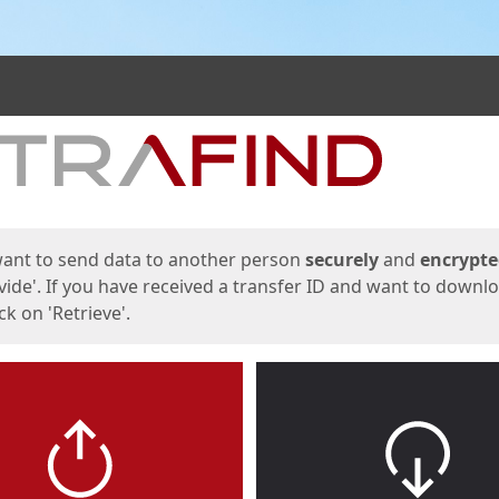
ges
want to send data to another person
securely
and
encrypt
vide'. If you have received a transfer ID and want to downl
lick on 'Retrieve'.