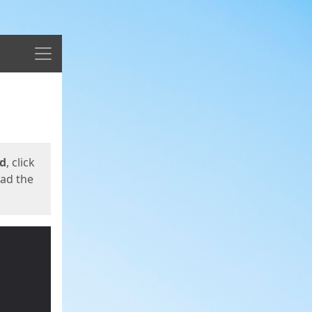
Menu
ed
, click
oad the