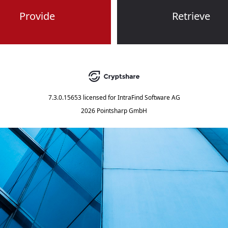
Provide
Retrieve
7.3.0.15653
licensed for
IntraFind Software AG
2026 Pointsharp GmbH